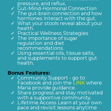
pressure, and reflux.
Gut-Mind-Hormonal Connection
The gut-brain connection and how
hormones interact with the gut.
What your stools reveal about your
health.
Practical Wellness Strategies
The importance of sugar
regulation and diet
recommendations.
Using essential oils, tissue salts,
and supplements to support gut
health.
Bonus Features:
Community Support - go to
Facebook and join the
LINK
where
Maria provide guidance.
Share progress and stay motivated
with a supportive community.
Lifetime Access Learn at your own
pace and revisit lessons anytime