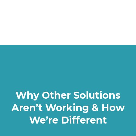
Why Other Solutions
Aren’t Working & How
We’re Different