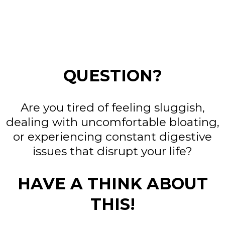
QUESTION?
Are you tired of feeling sluggish,
dealing with uncomfortable bloating,
or experiencing constant digestive
issues that disrupt your life?
HAVE A THINK ABOUT
THIS!