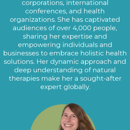
corporations, international
conferences, and health
organizations. She has captivated
audiences of over 4,000 people,
sharing her expertise and
empowering individuals and
businesses to embrace holistic health
solutions. Her dynamic approach and
deep understanding of natural
therapies make her a sought-after
expert globally.