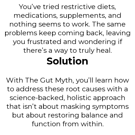
You’ve tried restrictive diets,
medications, supplements, and
nothing seems to work. The same
problems keep coming back, leaving
you frustrated and wondering if
there’s a way to truly heal.
Solution
With The Gut Myth, you’ll learn how
to address these root causes with a
science-backed, holistic approach
that isn’t about masking symptoms
but about restoring balance and
function from within.