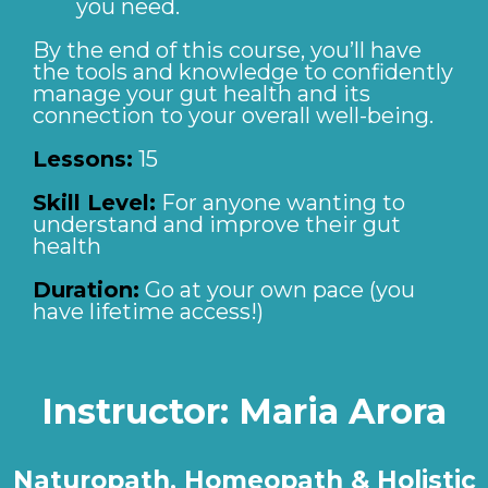
you need.
By the end of this course, you’ll have
the tools and knowledge to confidently
manage your gut health and its
connection to your overall well-being.
Lessons:
15
Skill Level:
For anyone wanting to
understand and improve their gut
health
Duration:
Go at your own pace (you
have lifetime access!)
Instructor:
Maria Arora
Naturopath, Homeopath & Holistic