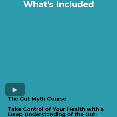
What’s Included
The Gut Myth Course
Take Control of Your Health with a
Deep Understanding of the Gut-