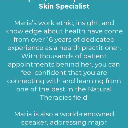
Skin Specialist
Maria’s work ethic, insight, and
knowledge about health have come
from over 16 years of dedicated
experience as a health practitioner.
With thousands of patient
appointments behind her, you can
feel confident that you are
connecting with and learning from
one of the best in the Natural
Therapies field.
Maria is also a world-renowned
speaker, addressing major