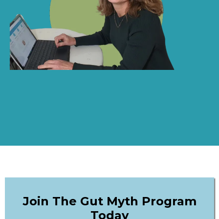
Join The Gut Myth Program
Today