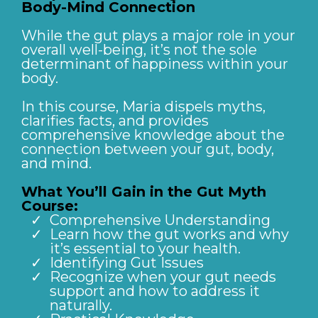
Body-Mind Connection
While the gut plays a major role in your
overall well-being, it’s not the sole
determinant of happiness within your
body.
In this course, Maria dispels myths,
clarifies facts, and provides
comprehensive knowledge about the
connection between your gut, body,
and mind.
What You’ll Gain in the Gut Myth
Course:
Comprehensive Understanding
Learn how the gut works and why
it’s essential to your health.
Identifying Gut Issues
Recognize when your gut needs
support and how to address it
naturally.