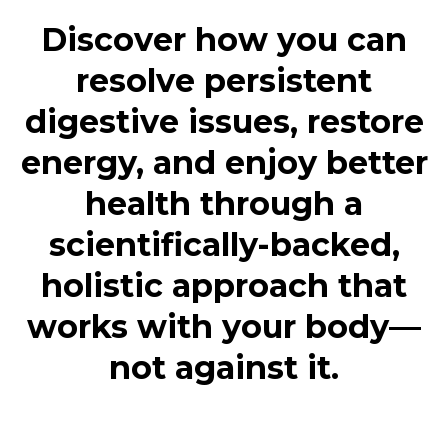
Discover how you can
resolve persistent
digestive issues, restore
energy, and enjoy better
health through a
scientifically-backed,
holistic approach that
works with your body—
not against it.