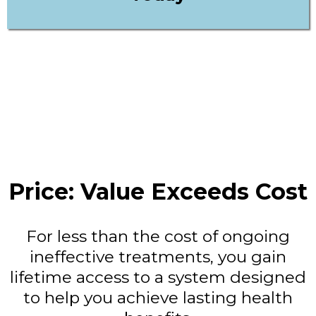
Price: Value Exceeds Cost
For less than the cost of ongoing
ineffective treatments, you gain
lifetime access to a system designed
to help you achieve lasting health