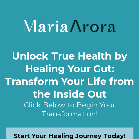
Unlock True Health by
Healing Your Gut:
Transform Your Life from
the Inside Out
Click Below to Begin Your
Transformation!
Start Your Healing Journey Today!