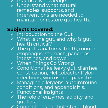
Practical Knowledge
Understand what natural
remedies, supports, and
interventions are needed to
maintain or restore gut health.
Subjects Covered:
Introduction to the Gut
What is the gut, and why is gut
health critical?
The gut’s anatomy: teeth, mouth,
esophagus, stomach, pancreas,
intestines, and bowel.
When Things Go Wrong
Conditions like leaky gut, diarrhea,
constipation, Helicobacter Pylori,
infections, worms, and parasites.
Managing allergens, autoimmune
conditions, and appendicitis.
Functional Insights
The role of enzymes, acidity, and
gut flora.
Connections to cholesterol, blood