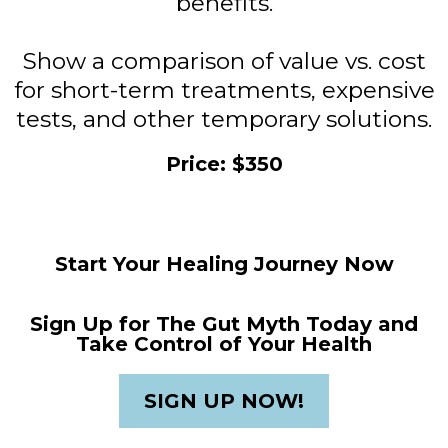
benefits.
Show a comparison of value vs. cost
for short-term treatments, expensive
tests, and other temporary solutions.
Price: $350
Start Your Healing Journey Now
Sign Up for The Gut Myth Today and
Take Control of Your Health
SIGN UP NOW!