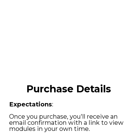
Purchase Details
Expectations
:
Once you purchase, you'll receive an
email confirmation with a link to view
modules in your own time.