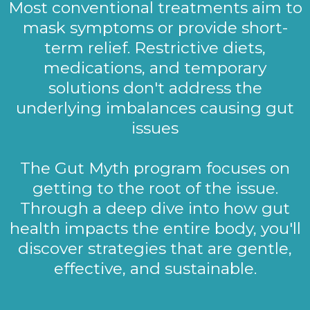
Most conventional treatments aim to
mask symptoms or provide short-
term relief. Restrictive diets,
medications, and temporary
solutions don't address the
underlying imbalances causing gut
issues
The Gut Myth program focuses on
getting to the root of the issue.
Through a deep dive into how gut
health impacts the entire body, you'll
discover strategies that are gentle,
effective, and sustainable.